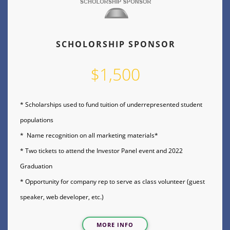
SCHOLORSHIP SPONSOR
$1,500
* Scholarships used to fund tuition of underrepresented student
populations
* Name recognition on all marketing materials*
* Two tickets to attend the Investor Panel event and 2022
Graduation
* Opportunity for company rep to serve as class volunteer (guest
speaker, web developer, etc.)
MORE INFO