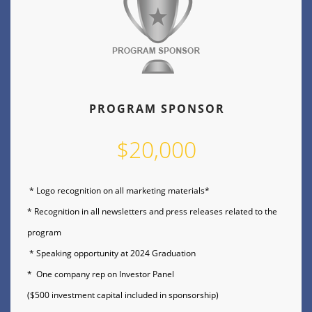
PROGRAM SPONSOR
$20,000
* Logo recognition on all marketing materials*
* Recognition in all newsletters and press releases related to the
program
* Speaking opportunity at 2024 Graduation
* One company rep on Investor Panel
($500 investment capital included in sponsorship)