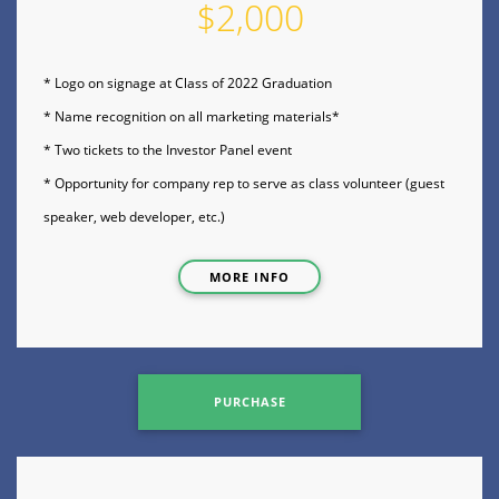
$2,000
* Logo on signage at Class of 2022 Graduation
* Name recognition on all marketing materials*
* Two tickets to the Investor Panel event
* Opportunity for company rep to serve as class volunteer (guest
speaker, web developer, etc.)
MORE INFO
PURCHASE