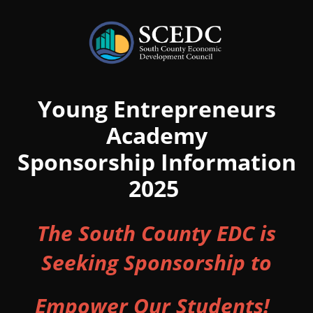
Young Entrepreneurs
Academy
Sponsorship Information
2025
The South County EDC is
Seeking Sponsorship to
Empower Our Students!