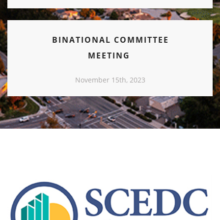
BINATIONAL COMMITTEE
MEETING
November 15th, 2023