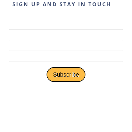
SIGN UP AND STAY IN TOUCH
*We won't share your email with third parties.