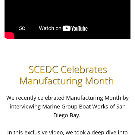
SCEDC Celebrates
Manufacturing Month
We recently celebrated Manufacturing Month by
interviewing Marine Group Boat Works of San
Diego Bay.
In this exclusive video, we took a deep dive into