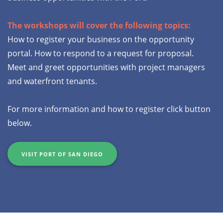
The workshops will cover the following topics:
How to register your business on the opportunity
portal. How to respond to a request for proposal.
Meet and greet opportunities with project managers
and waterfront tenants.
For more information and how to register click button
below.
VISIT PORT OF SAN DIEGO