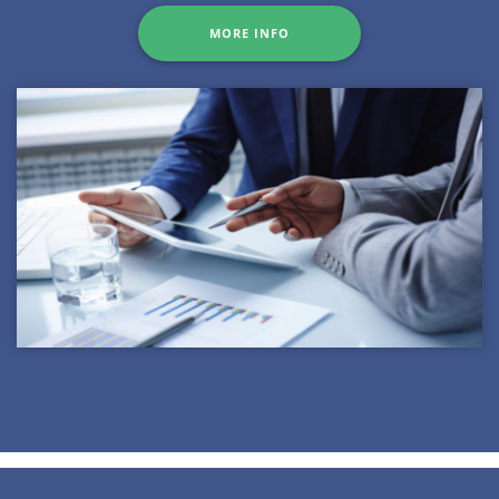
MORE INFO