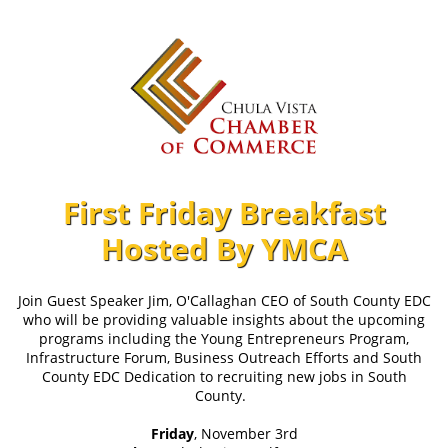
First Friday Breakfast
Hosted By YMCA
Join Guest Speaker Jim, O'Callaghan CEO of South County EDC
who will be providing valuable insights about the upcoming
programs including the Young Entrepreneurs Program,
Infrastructure Forum, Business Outreach Efforts and South
County EDC Dedication to recruiting new jobs in South
County.
Friday
, November 3rd