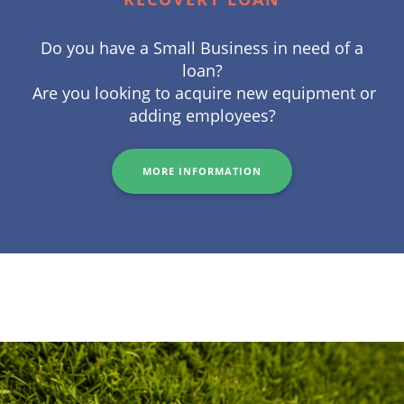
Do you have a Small Business in need of a
loan?
Are you looking to acquire new equipment or
adding employees?
MORE INFORMATION