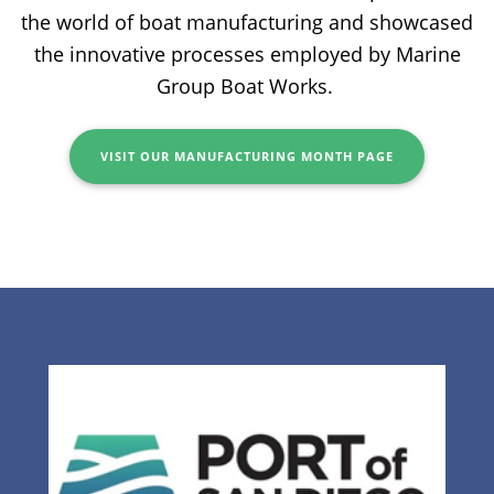
the world of boat manufacturing and showcased
the innovative processes employed by Marine
Group Boat Works.
VISIT OUR MANUFACTURING MONTH PAGE