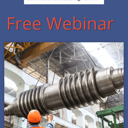
Free Webinar