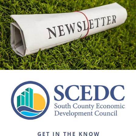
GET IN THE KNOW