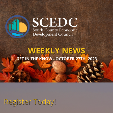
WEEKLY NEWS
GET IN THE KNOW - OCTOBER 27TH, 2023
Register Today!