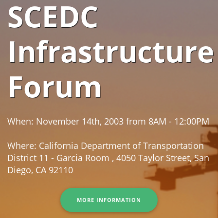
SCEDC
Infrastructure
Forum
When: November 14th, 2003 from 8AM - 12:00PM
Where: California Department of Transportation
District 11 - Garcia Room , 4050 Taylor Street, San
Diego, CA 92110
MORE INFORMATION