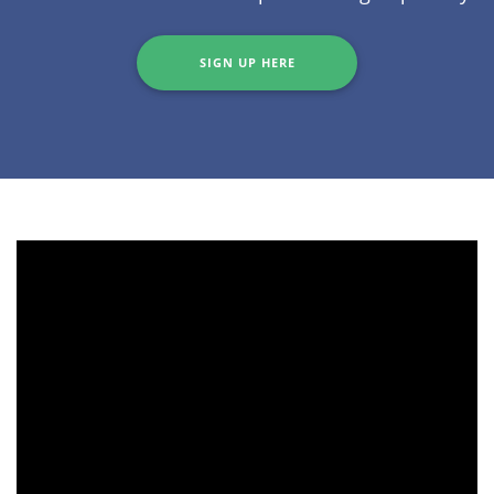
SIGN UP HERE