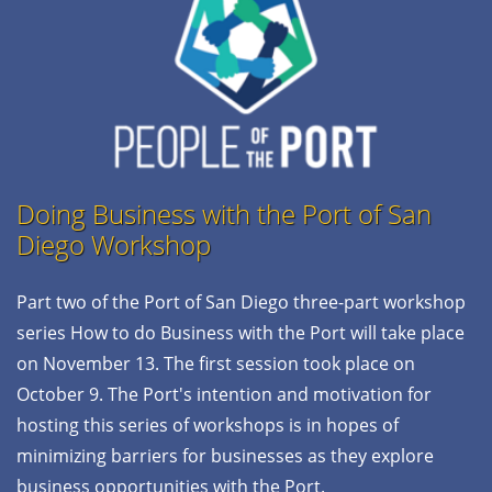
Doing Business with the Port of San
Diego
Workshop
Part two of the Port of San Diego three-part workshop
series How to do Business with the Port will take place
on November 13. The first session took place on
October 9. The Port's intention and motivation for
hosting this series of workshops is in hopes of
minimizing barriers for businesses as they explore
business opportunities with the Port.