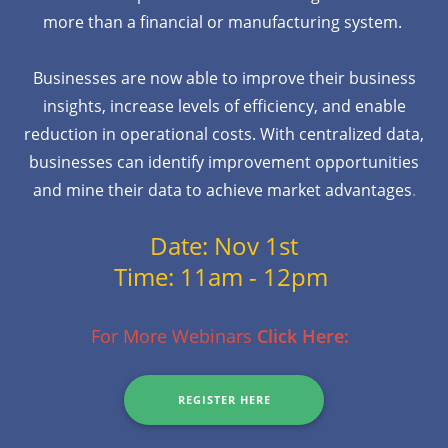
more than a financial or manufacturing system.
Businesses are now able to improve their business
insights, increase levels of efficiency, and enable
reduction in operational costs. With centralized data,
businesses can identify improvement opportunities
and mine their data to achieve market advantages
.
Date: Nov 1st
Time: 11am - 12pm
For More Webinars
Click Here:
REGISTER HERE