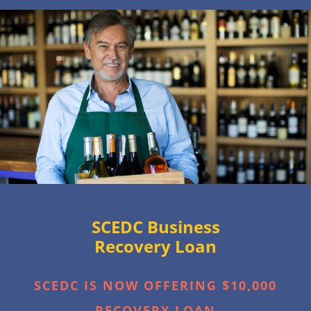
SCEDC Business
Recovery Loan
SCEDC IS NOW OFFERING $10,000
RECOVERY LOAN