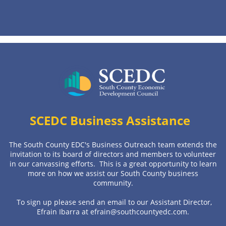
SCEDC Business
Assistance
The South County EDC's Business Outreach team extends the
invitation to its board of directors and members to volunteer
in our canvassing efforts. This is a great opportunity to learn
more on how we assist our South County business
community.
To sign up please send an email to our Assistant Director,
Efrain Ibarra at efrain@southcountyedc.com.