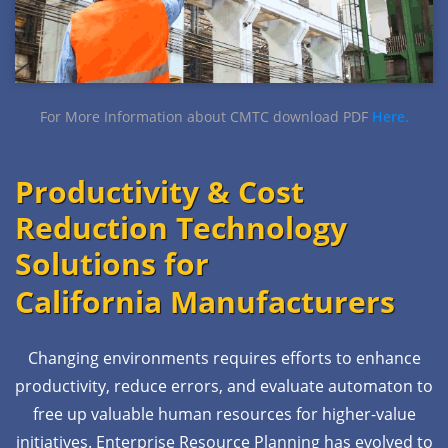
For More Information about CMTC download PDF
Here.
Productivity & Cost
Reduction Technology
Solutions for
California Manufacturers
Changing environments requires efforts to enhance
productivity, reduce errors, and evaluate automaton to
free up valuable human resources for higher-value
initiatives. Enterprise Resource Planning has evolved to