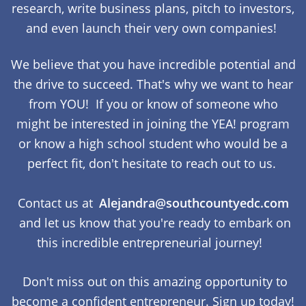
research, write business plans, pitch to investors,
and even launch their very own companies!
We believe that you have incredible potential and
the drive to succeed. That's why we want to hear
from YOU! If you or know of someone who
might be interested in joining the YEA! program
or know a high school student who would be a
perfect fit, don't hesitate to reach out to us.
Contact us at
Alejandra@southcountyedc.com
and let us know that you're ready to embark on
this incredible entrepreneurial journey!
Don't miss out on this amazing opportunity to
become a confident entrepreneur. Sign up today!