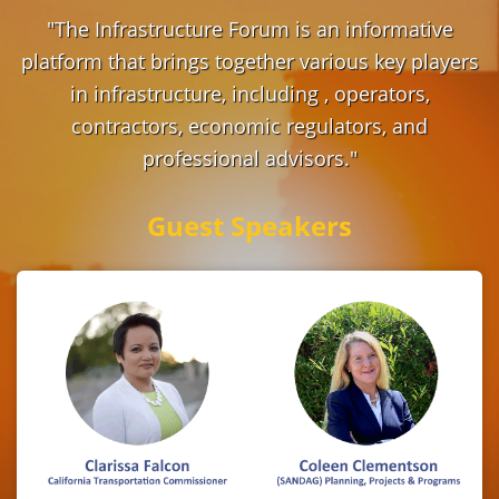
"The Infrastructure Forum is an informative
platform that brings together various key players
in infrastructure, including , operators,
contractors, economic regulators, and
professional advisors."
Guest Speakers