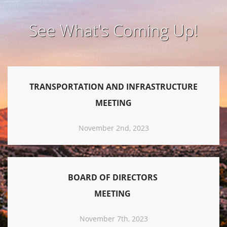
See What's Coming Up!
TRANSPORTATION AND INFRASTRUCTURE
MEETING
November 2nd, 2023
BOARD OF DIRECTORS
MEETING
November 7th, 2023