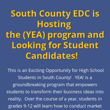
South County EDC is
Hosting
the (YEA) program and
Looking for Student
Candidates!
This is an Exciting Opportunity for High School
Students in South County!
YEA! is a
groundbreaking program that empowers
students to transform their business ideas into
reality. Over the course of a year, students in
grades 9-12 will learn how to conduct market