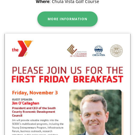
Where
: Chula Vista Golf Course
MORE INFORMATION