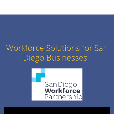
Workforce Solutions for San
Diego Businesses