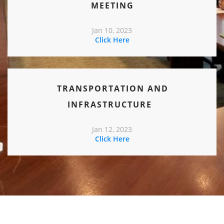
MEETING
Jan 10, 2023
Click Here
TRANSPORTATION AND
INFRASTRUCTURE
Jan 12, 2023
Click Here