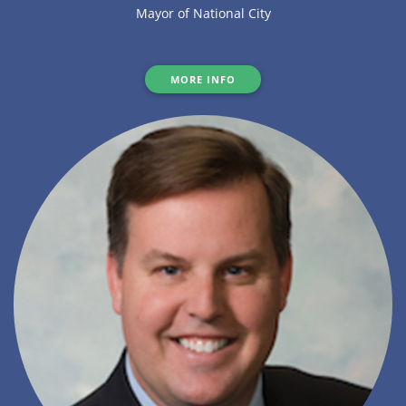
Mayor of National City
MORE INFO