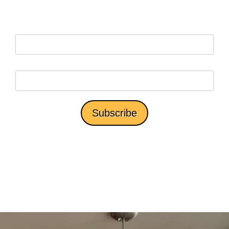
*We won't share your email with third parties.