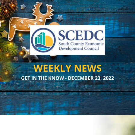
WEEKLY NEWS
GET IN THE KNOW - DECEMBER 23, 2022