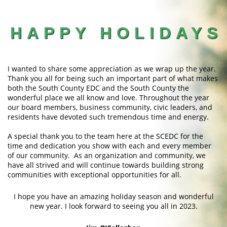
HAPPY HOLIDAYS
I wanted to share some appreciation as we wrap up the year.
Thank you all for being such an important part of what makes
both the South County EDC and the South County the
wonderful place we all know and love. Throughout the year
our board members, business community, civic leaders, and
residents have devoted such tremendous time and energy.
A special thank you to the team here at the SCEDC for the
time and dedication you show with each and every member
of our community. As an organization and community, we
have all strived and will continue towards building strong
communities with exceptional opportunities for all.
I hope you have an amazing holiday season and wonderful
new year. I look forward to seeing you all in 2023.