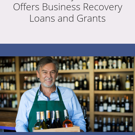
Offers Business Recovery
Loans and Grants