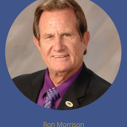
Ron Morrison