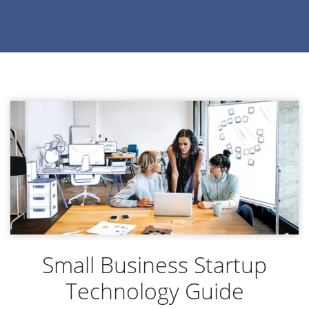
Small Business Startup
Technology Guide