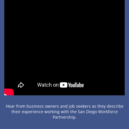
Hear from business owners and job seekers as they describe
their experience working with the San Diego Workforce
Partnership.