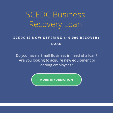
SCEDC Business
Recovery Loan
SCEDC IS NOW OFFERING $10,000 RECOVERY
LOAN
Do you have a Small Business in need of a loan?
Are you looking to acquire new equipment or
adding employees?
MORE INFORMATION