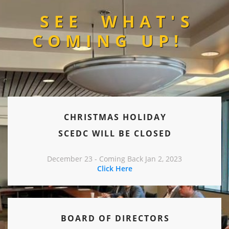
SEE
WHAT'S
COMING UP!
CHRISTMAS HOLIDAY
SCEDC WILL BE CLOSED
December 23 - Coming Back Jan 2, 2023
Click Here
BOARD OF DIRECTORS