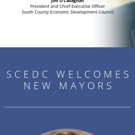
Jim O’Callaghan
President and Chief Executive Officer
South County Economic Development Council
SCEDC WELCOMES
NEW MAYORS