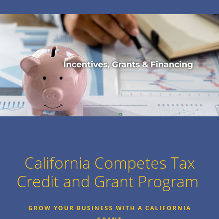
California Competes Tax
Credit and Grant Program
GROW YOUR BUSINESS WITH A CALIFORNIA