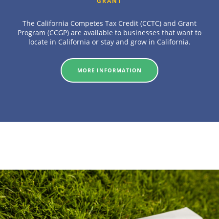
GRANT
The California Competes Tax Credit (CCTC) and Grant
Program (CCGP) are available to businesses that want to
locate in California or stay and grow in California.
MORE INFORMATION