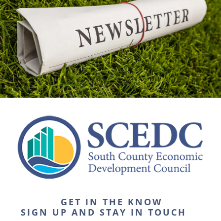
GET IN THE KNOW
SIGN UP AND STAY IN TOUCH