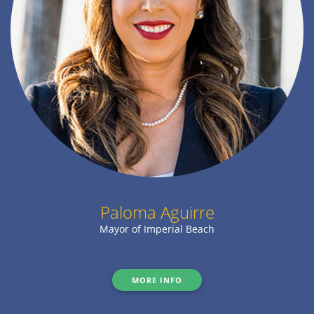
Paloma Aguirre
Mayor of Imperial Beach
MORE INFO