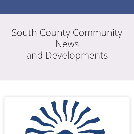
South County Community
News
and Developments