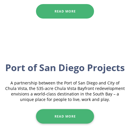
READ MORE
Port of San Diego Projects
A partnership between the Port of San Diego and City of
Chula Vista, the 535-acre Chula Vista Bayfront redevelopment
envisions a world-class destination in the South Bay – a
unique place for people to live, work and play.
READ MORE