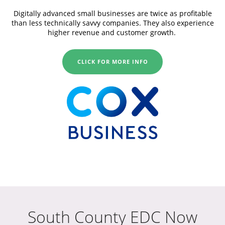
Digitally advanced small businesses are twice as profitable
than less technically savvy companies. They also experience
higher revenue and customer growth.
CLICK FOR MORE INFO
South County EDC Now