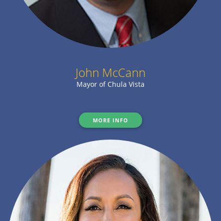
John McCann
Mayor of Chula Vista
MORE INFO