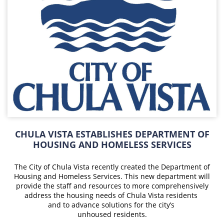
CHULA VISTA ESTABLISHES DEPARTMENT OF
HOUSING AND HOMELESS SERVICES
The City of Chula Vista recently created the Department of
Housing and Homeless Services. This new department will
provide the staff and resources to more comprehensively
address the housing needs of Chula Vista residents
and to advance
solutions for
the city’s
unhoused residents.