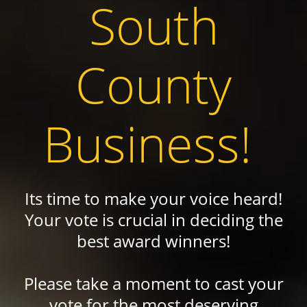
South
County
Business!
Its time to make your voice heard!
Your vote is crucial in deciding the
best award winners!
Please take a moment to cast your
vote for the most deserving