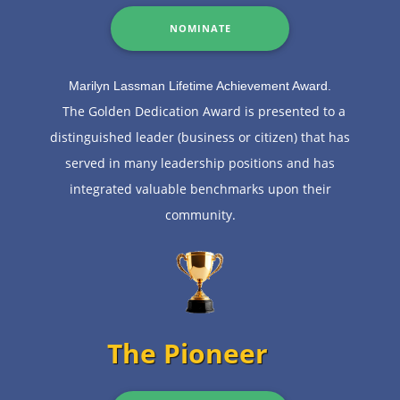
NOMINATE
Marilyn Lassman Lifetime Achievement Award.
The Golden Dedication Award is presented to a
distinguished leader (business or citizen) that has
served in many leadership positions and has
integrated valuable benchmarks upon their
community.
The Pioneer