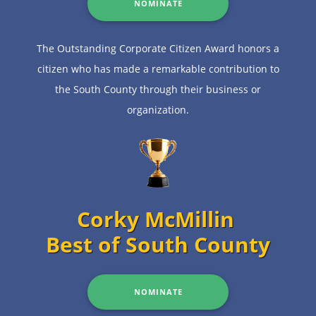
NOMINATE
The Outstanding Corporate Citizen Award honors a
citizen who has made a remarkable contribution to
the South County through their business or
organization.
Corky McMillin
Best of South County
NOMINATE