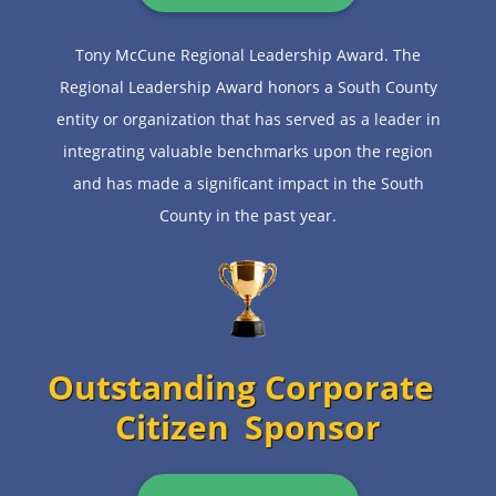
Tony McCune Regional Leadership Award. The
Regional Leadership Award honors a South County
entity or organization that has served as a leader in
integrating valuable benchmarks upon the region
and has made a significant impact in the South
County in the past year.
Outstanding Corporate
Citizen
Sponsor