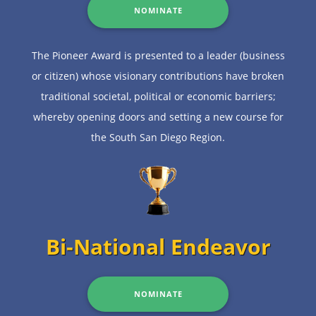
NOMINATE
The Pioneer Award is presented to a leader (business
or citizen) whose visionary contributions have broken
traditional societal, political or economic barriers;
whereby opening doors and setting a new course for
the South San Diego Region.
Bi-National Endeavor
NOMINATE