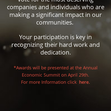
companies and individuals who are
making a significant impact in our
communities.
Your participation is key in
recognizing their hard work and
dedication.
*Awards will be presented at the Annual
Economic Summit on April 29th.
For more Information click
here.