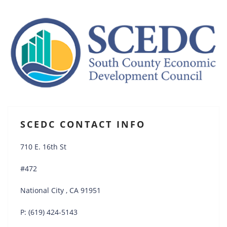
SCEDC CONTACT INFO
710 E. 16th St
#472
National City , CA 91951
P: (619) 424-5143