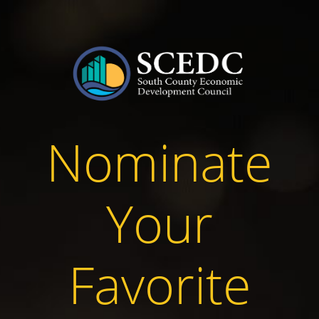
Nominate
Your
Favorite