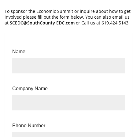
To sponsor the Economic Summit or inquire about how to get
involved please fill out the form below. You can also email us
at
SCEDC@SouthCounty EDC.com
or Call us at 619.424.5143