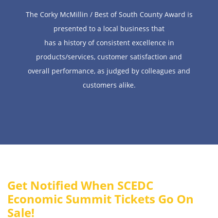
The Corky McMillin / Best of South County Award is
presented to a local business that
has a history of consistent excellence in
products/services, customer satisfaction and
overall performance, as judged by colleagues and
customers alike.
Get Notified When SCEDC
Economic Summit Tickets Go On
Sale!