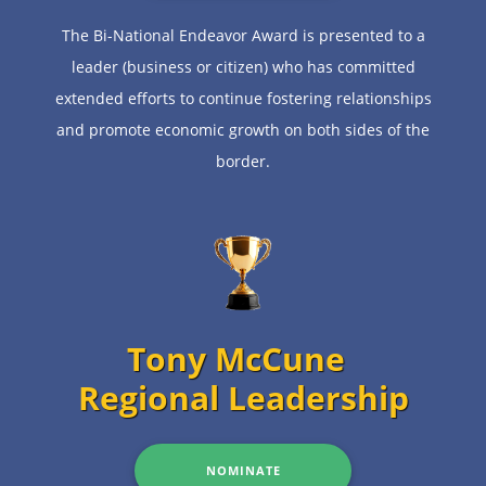
The Bi-National Endeavor Award is presented to a
leader (business or citizen) who has committed
extended efforts to continue fostering relationships
and promote economic growth on both sides of the
border.
Tony McCune
Regional Leadership
NOMINATE