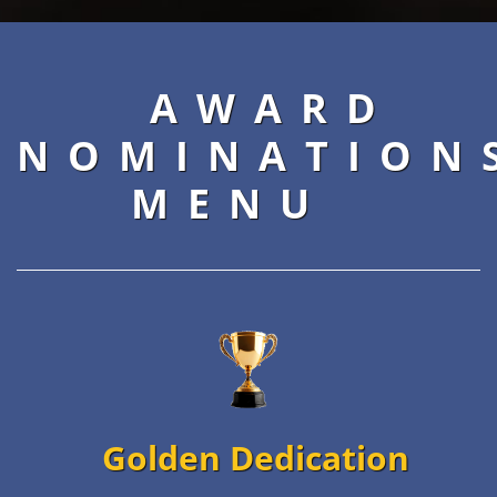
AWARD
NOMINATION
MENU
Golden Dedication