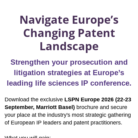
Navigate Europe’s
Changing Patent
Landscape
Strengthen your prosecution and
litigation strategies at Europe’s
leading life sciences IP conference.
Download the exclusive
LSPN Europe 2026 (22-23
September, Marriott Basel)
brochure and secure
your place at the industry's most strategic gathering
of European IP leaders and patent practitioners.