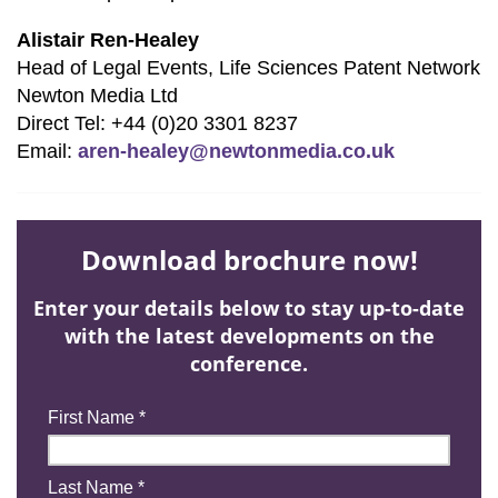
Alistair Ren-Healey
Head of Legal Events, Life Sciences Patent Network
Newton Media Ltd
Direct Tel: +44 (0)20 3301 8237
Email:
aren-healey@newtonmedia.co.uk
Download brochure now!
Enter your details below to stay up-to-date
with the latest developments on the
conference.