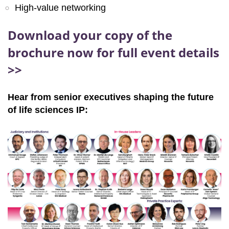
High-value networking
Download your copy of the
brochure now for full event details
>>
Hear from senior executives shaping the future
of life sciences IP: