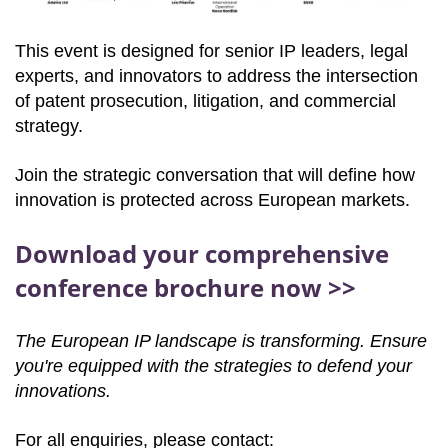
This event is designed for senior IP leaders, legal
experts, and innovators to address the intersection
of patent prosecution, litigation, and commercial
strategy.
Join the strategic conversation that will define how
innovation is protected across European markets.
Download your comprehensive
conference brochure now >>
The European IP landscape is transforming. Ensure
you're equipped with the strategies to defend your
innovations.
For all enquiries, please contact: