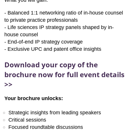
What you will gain:
- Balanced 1:1 networking ratio of in-house counsel
to private practice professionals
- Life sciences IP strategy panels shaped by in-
house counsel
- End-of-end IP strategy coverage
- Exclusive UPC and patent office insights
Download your copy of the
brochure now for full event details
>>
Your brochure unlocks:
Strategic insights from leading speakers
Critical sessions
Focused roundtable discussions