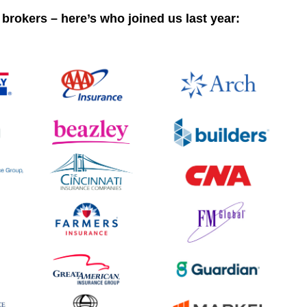
 brokers – here’s who joined us last year: