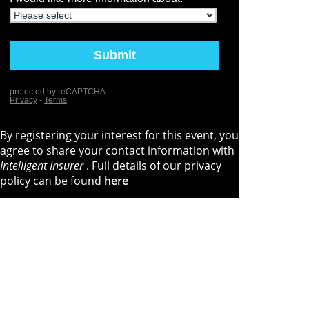
By registering your interest for this event, you
agree to share your contact information with
Intelligent Insurer
. Full details of our privacy
policy can be found
here