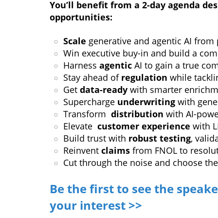
You’ll benefit from a 2-day agenda des
opportunities:
Scale
generative and agentic AI from p
Win executive buy-in and build a com
Harness
agentic
AI to gain a true co
Stay ahead of
regulation
while tackli
Get
data-ready
with smarter enrichm
Supercharge
underwriting
with gener
Transform
distribution
with AI-powe
Elevate
customer experience
with L
Build trust with
robust testing
, vali
Reinvent
claims
from FNOL to resoluti
Cut through the noise and choose th
Be the first to see the speake
your interest >>