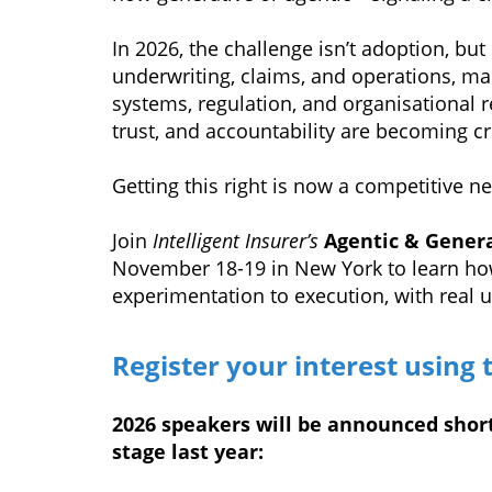
In 2026, the challenge isn’t adoption, but
underwriting, claims, and operations, man
systems, regulation, and organisational r
trust, and accountability are becoming cri
Getting this right is now a competitive ne
Join
Intelligent Insurer’s
Agentic & Genera
November 18-19 in New York to learn ho
experimentation to execution, with real 
Register your interest using 
2026 speakers will be announced short
stage last year: