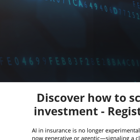
Discover how to sc
investment - Regis
AI in insurance is no longer experimenta
now generative or agentic—signaling a cle