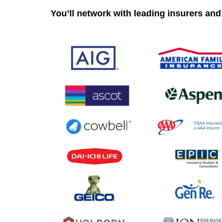
You’ll network with leading insurers and