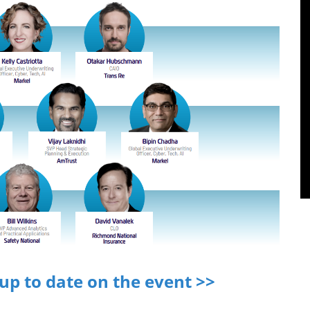
 up to date on the event >>