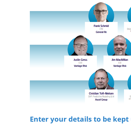
Enter your details to be kept