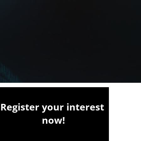
Register your interest
now!