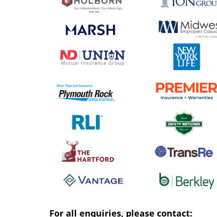
For all enquiries, please contact: