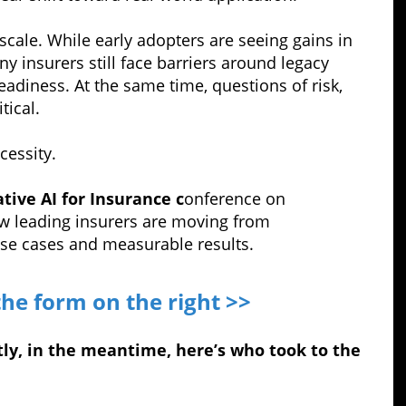
 scale. While early adopters are seeing gains in
y insurers still face barriers around legacy
eadiness. At the same time, questions of risk,
tical.
cessity.
tive AI for Insurance c
onference on
w leading insurers are moving from
use cases and measurable results.
the form on the right >>
ly, in the meantime, here’s who took to the