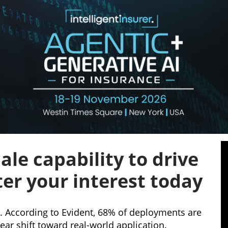
ale capability to drive
ter your interest today
l. According to Evident, 68% of deployments are
ar shift toward real-world application.