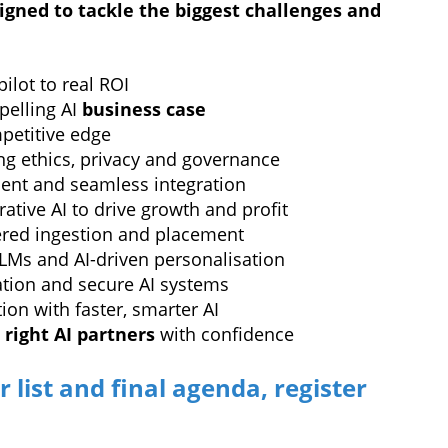
igned to tackle the biggest challenges and
ilot to real ROI
pelling AI
business case
mpetitive edge
ng ethics, privacy and governance
ent and seamless integration
ative AI to drive growth and profit
red ingestion and placement
LMs and AI-driven personalisation
dation and secure AI systems
on with faster, smarter AI
e
right AI partners
with confidence
r list and final agenda, register