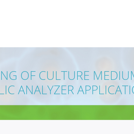
ING OF CULTURE MEDIUM
IC ANALYZER APPLICAT