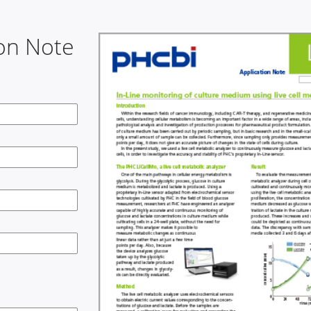
on Note