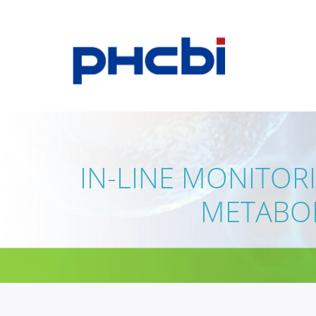
IN-LINE MONITOR
METABOL