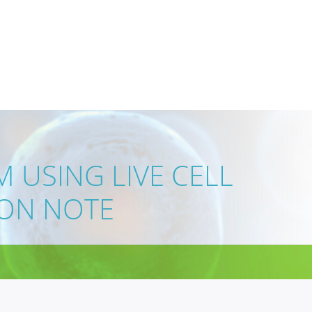
 USING LIVE CELL
ION NOTE