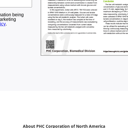
About PHC Corporation of North America