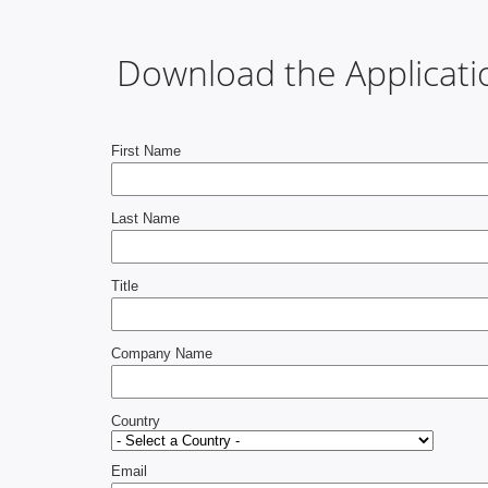
Download the Applicati