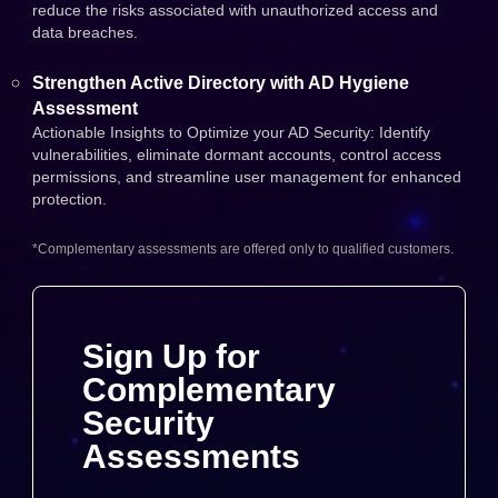
reduce the risks associated with unauthorized access and
data breaches.
Strengthen Active Directory with AD Hygiene
Assessment
Actionable Insights to Optimize your AD Security: Identify
vulnerabilities, eliminate dormant accounts, control access
permissions, and streamline user management for enhanced
protection.
*Complementary assessments are offered only to qualified customers.