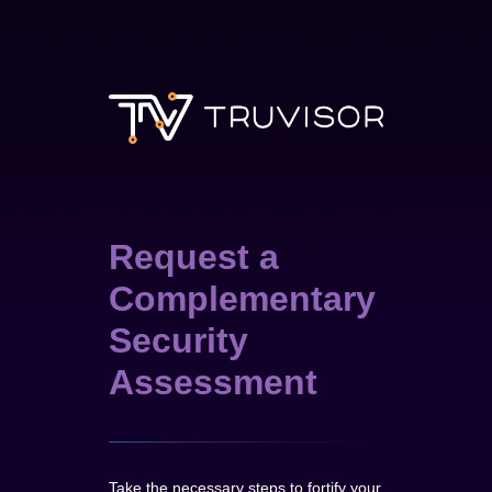
Request a
Complementary
Security
Assessment
Take the necessary steps to fortify your