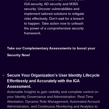
IGA security, AD security and M365
security. Uncover vulnerabilities and
implement tailored solutions to mitigate
risks effectively. Don't wait for a breach
to happen. Take action now to unleash
the power of a comprehensive security
framework.
Take our Complementary Assessments to boost your
Security Now!
Secure Your Organization's User Identity Lifecycle
Effortlessly and Accurately with the IGA
Assessment.
Actionable Insights to gain visibility and complete control on
your Identity Governance and Administration: Real-Time
Attestation, Dynamic Role Management, Automated Account
Administration, and Continuous Monitoring and Analytics to