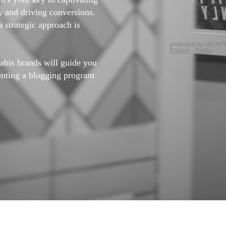
ty and driving conversions.
a strategic approach is
nabis brands will guide you
enting a blogging program