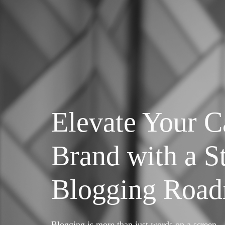
Elevate Your C
Brand with a St
Blogging Roa
Blogging is more than just words on a screen—i