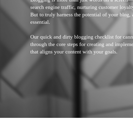
search engine traffic, nurturing customer loyal
But to truly harness the potential of your blog, 
essential.
Our quick and dirty blogging checklist for can
through the core steps for creating and implem
that aligns your content with your goals.