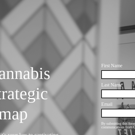
annabis
rategic
dmap
t's your key to captivating