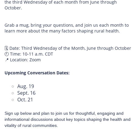
the third Wednesday of each month from June through
October.
Grab a mug, bring your questions, and join us each month to
learn more about the many factors shaping rural health.
🗓️ Date: Third Wednesday of the Month, June through October
🕘 Time: 10-11 a.m. CDT
📍 Location: Zoom
Upcoming Conversation Dates:
Aug. 19
Sept. 16
Oct. 21
Sign up below and plan to join us for thoughtful, engaging and
informational discussions about key topics shaping the health and
vitality of rural communities.