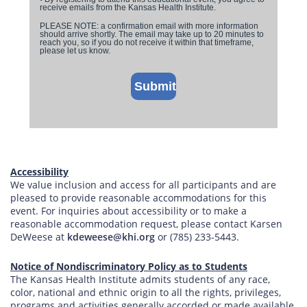
Accessibility
We value inclusion and access for all participants and are
pleased to provide reasonable accommodations for this
event. For inquiries about accessibility or to make a
reasonable accommodation request, please contact Karsen
DeWeese at
kdeweese@khi.org
or (785) 233-5443.
Notice of Nondiscriminatory Policy as to Students
The Kansas Health Institute admits students of any race,
color, national and ethnic origin to all the rights, privileges,
programs and activities generally accorded or made available