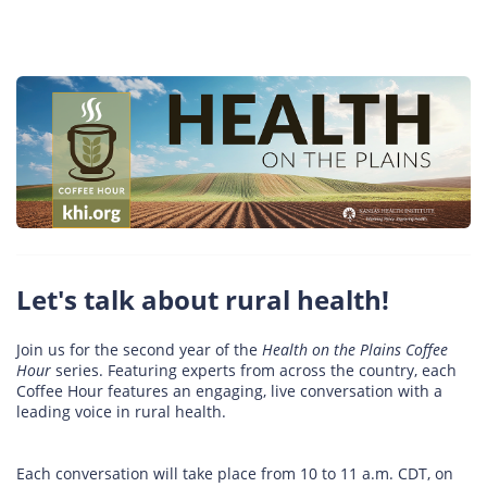
Let's talk about rural health!
Join us for the second year of the
Health on the Plains Coffee
Hour
series. Featuring experts from across the country, each
Coffee Hour features an engaging, live conversation with a
leading voice in rural health.
Each conversation will take place from 10 to 11 a.m. CDT, on