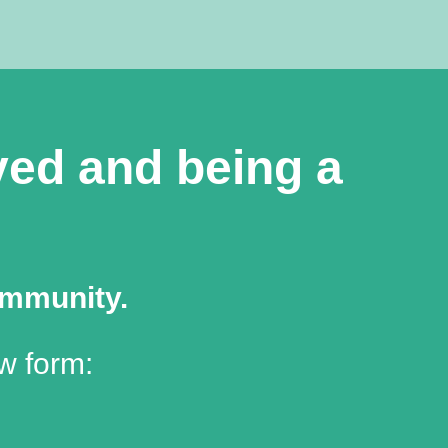
lved and being a
ommunity.
w form: