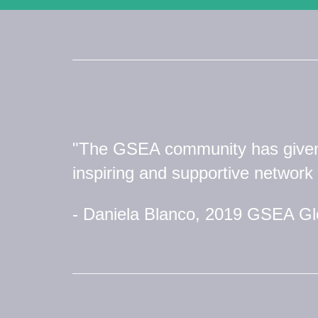
"The GSEA community has give
inspiring and supportive network 
- Daniela Blanco, 2019 GSEA G