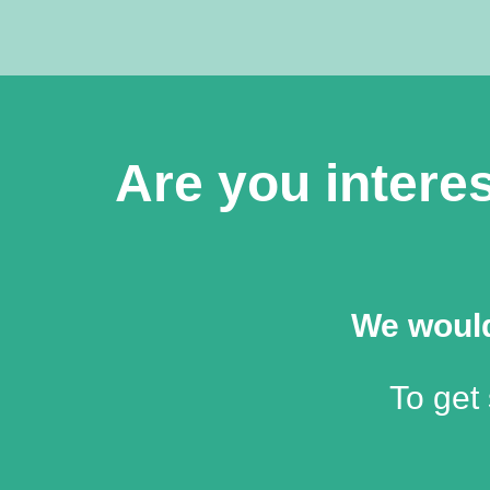
Are you interes
We would
To get