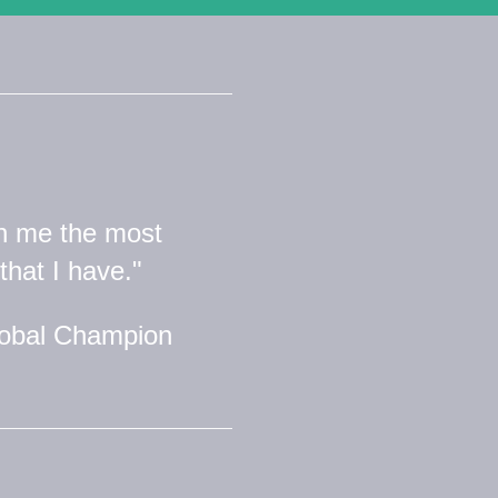
n me the most
that I have."
lobal Champion