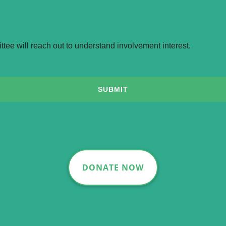
DONATE NOW