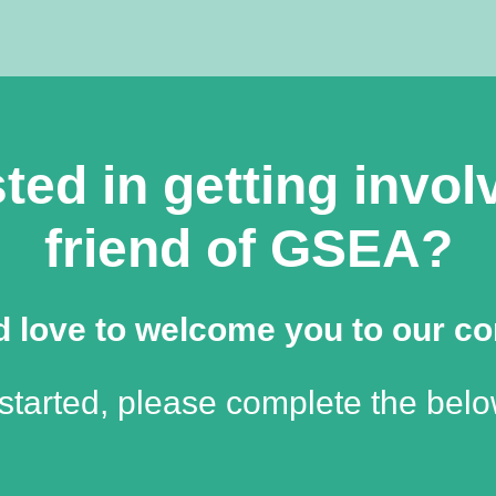
ted in getting invo
friend of GSEA?
 love to welcome you to our c
 started, please complete the belo