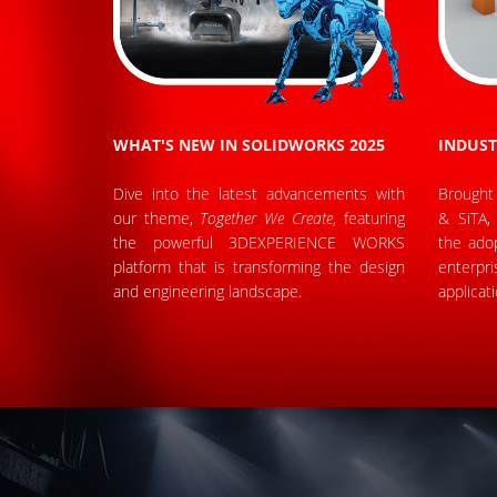
WHAT'S NEW IN SOLIDWORKS 2025
INDUST
Dive into the latest advancements with
Brought
our theme,
Together We Create
, featuring
& SiTA, 
the powerful 3DEXPERIENCE WORKS
the adop
platform that is transforming the design
enterpr
and engineering landscape.
applicat