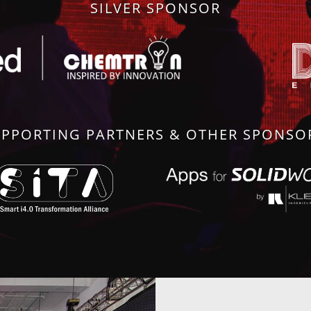
SILVER SPONSOR
PPORTING PARTNERS & OTHER SPONS