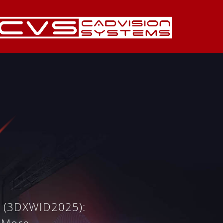
y (3DXWID2025):
 More