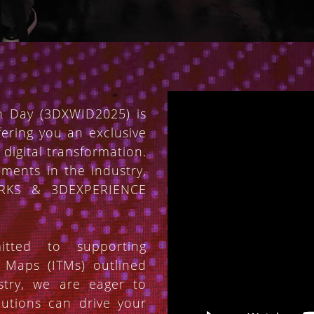
 Day (3DXWID2025) is
fering you an exclusive
 digital transformation.
ements in the industry,
ORKS & 3DEXPERIENCE
tted to supporting
n Maps (ITMs) outlined
stry, we are eager to
utions can drive your