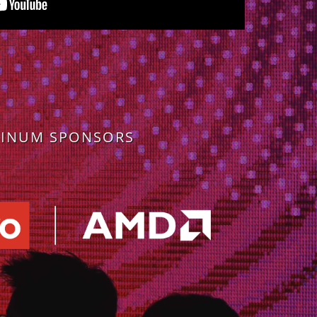
TINUM SPONSORS