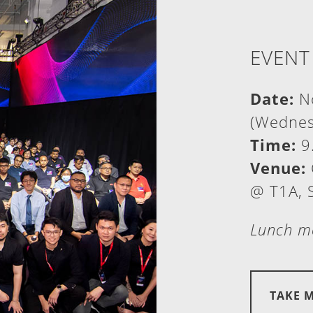
EVENT
Date:
No
(Wednes
Time:
9
Venue:
@ T1A, 
Lunch me
TAKE 