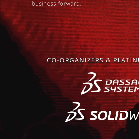
business forward.
CO-ORGANIZERS & PLATI