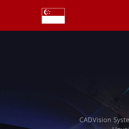
CADVision Syst
Unve