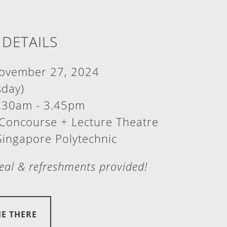
 DETAILS
vember 27, 2024
day)
.30am - 3.45pm
Concourse + Lecture Theatre
Singapore Polytechnic
al & refreshments provided!
ME THERE