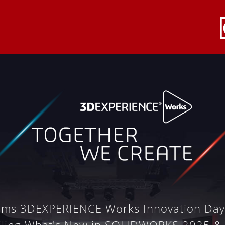
ems 3DEXPERIENCE Works Innovation Da
iling What's New in SOLIDWORKS 2025 &