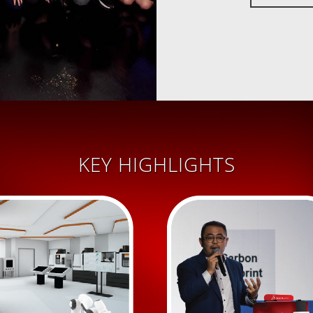
KEY HIGHLIGHTS