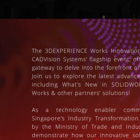
The 3DEXPERIENCE Works Innovation
CADVision Systems' flagship event, of
gateway to delve into the forefront of
Join us to explore the latest advanc
including What's New in SOLIDW
Works & other partners' solutions!
As a technology enabler commi
Singapore's Industry Transformatio
by the Ministry of Trade and Indu
demonstrate how our innovative sol