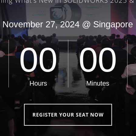
REGISTER YOUR SEAT NOW