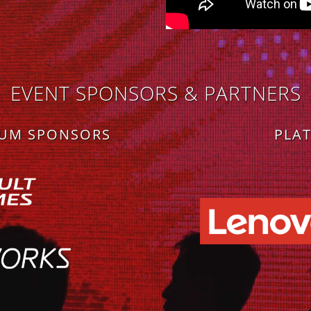
EVENT SPONSORS & PARTNERS
NUM SPONSORS
PLA