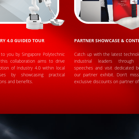
RY 4.0 GUIDED TOUR
PARTNER SHOWCASE & CONT
 to you by Singapore Polytechnic
Catch up with the latest techno
this collaboration aims to drive
industrial leaders through 
tion of Industry 4.0 within local
speeches and visit dedicated b
ises by showcasing practical
our partner exhibit. Don't mis
ions and benefits.
exclusive discounts on partner of