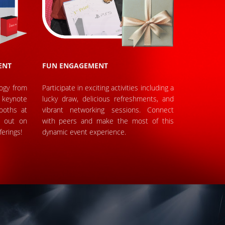
ENT
FUN ENGAGEMENT
logy from
Participate in exciting activities including a
keynote
lucky draw, delicious refreshments, and
ooths at
vibrant networking sessions. Connect
s out on
with peers and make the most of this
ferings!
dynamic event experience.