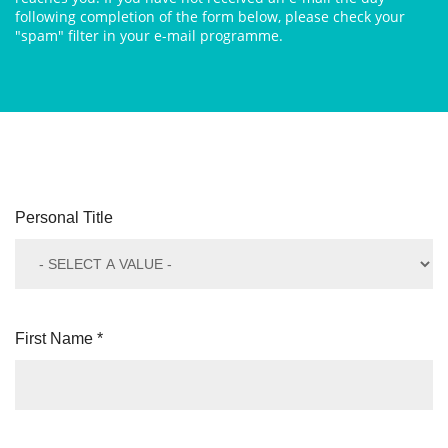
following completion of the form below, please check your
"spam" filter in your e-mail programme.