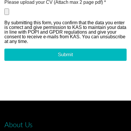
About Us