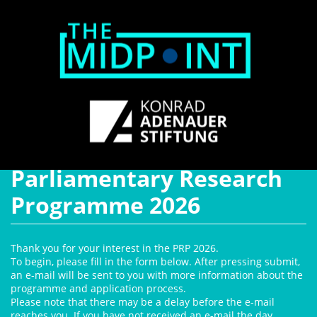
Parliamentary Research
Programme 2026
Thank you for your interest in the PRP 2026.
To begin, please fill in the form below. After pressing submit,
an e-mail will be sent to you with more information about the
programme and application process.
Please note that there may be a delay before the e-mail
reaches you. If you have not received an e-mail the day