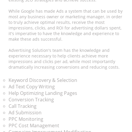
While Google has made Ads a system that can be used by
most any business owner or marketing manager, in order
to truly achieve optimal results, receive the most
impressions, clicks, and ROI for advertising dollars spent,
it's imperative to have the knowledge and experience to
make these ads successful.
Advertising Solution's team has the knowledge and
experience necessary to help clients achieve more
impressions and clicks per ad, while most importantly
dramatically increasing conversions and reducing costs.
Keyword Discovery & Selection
Ad Text Copy Writing
Help Optimizing Landing Pages
Conversion Tracking
Call Tracking
Ad Submission
PPC Monitoring
PPC Cost Management