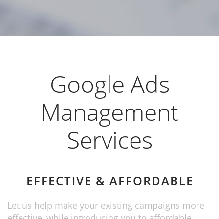
Google Ads
Management
Services
EFFECTIVE & AFFORDABLE
Let us help make your existing campaigns more
effective, while introducing you to affordable