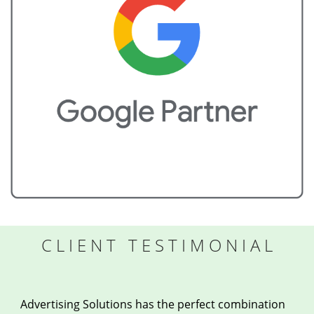
CLIENT TESTIMONIAL
Advertising Solutions has the perfect combination