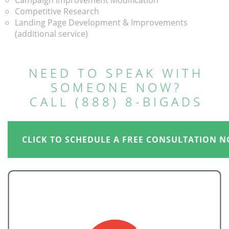
Campaign Improvement Modification
Competitive Research
Landing Page Development & Improvements
(additional service)
NEED TO SPEAK WITH
SOMEONE NOW?
CALL (888) 8-BIGADS
CLICK TO SCHEDULE A FREE CONSULTATION N