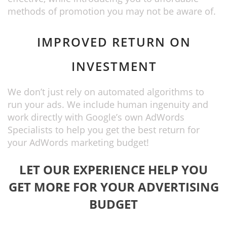
methods of promotion you may not be aware of.
IMPROVED RETURN ON
INVESTMENT
We don’t just rely on automated algorithms to
run your ads. We include human ingenuity and
work directly with Google’s own AdWords
Specialists to help you get the best return for
your AdWords marketing budget!
LET OUR EXPERIENCE HELP YOU
GET MORE FOR YOUR ADVERTISING
BUDGET