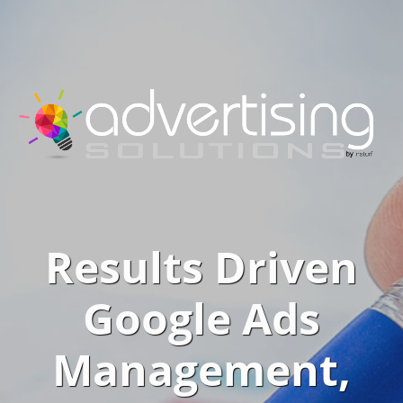
Results Driven
Google Ads
Management,