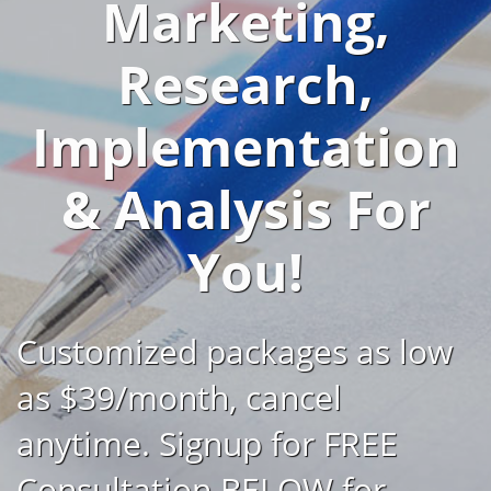
Marketing,
Research,
Implementation
& Analysis For
You!
Customized packages as low
as $39/month, cancel
anytime. Signup for FREE
Consultation BELOW for