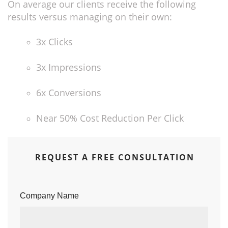
On average our clients receive the following
results versus managing on their own:
3x Clicks
3x Impressions
6x Conversions
Near 50% Cost Reduction Per Click
REQUEST A FREE CONSULTATION