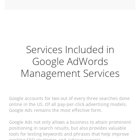
Services Included in
Google AdWords
Management Services
Google accounts for two out of every three searches done
online in the US. Of all pay-per-click advertising models,
Google Ads remains the most effective form.
Google Ads not only allows a business to attain prominent
positioning in search results, but also provides valuable
tools for testing keywords and phrases that help improve
existing SEO strategies and achieve success.