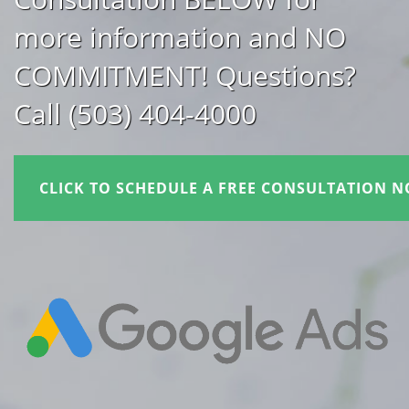
more information and NO
COMMITMENT! Questions?
Call (503) 404-4000
CLICK TO SCHEDULE A FREE CONSULTATION N