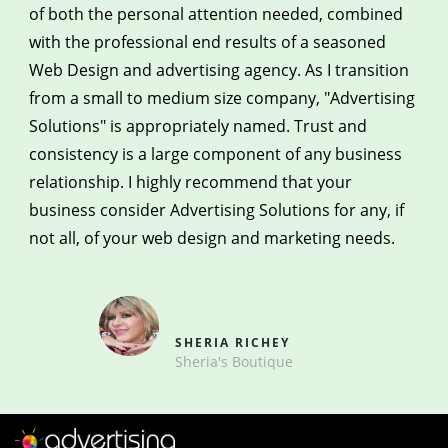
of both the personal attention needed, combined
with the professional end results of a seasoned
Web Design and advertising agency. As I transition
from a small to medium size company, "Advertising
Solutions" is appropriately named. Trust and
consistency is a large component of any business
relationship. I highly recommend that your
business consider Advertising Solutions for any, if
not all, of your web design and marketing needs.
SHERIA RICHEY
Sheria's Boutique